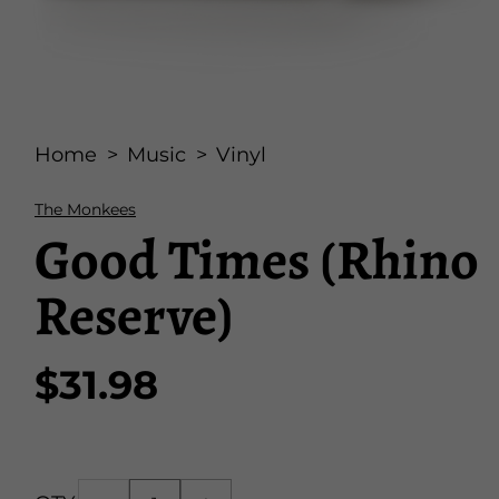
Open
media
Home
Music
Vinyl
1
in
modal
The Monkees
Good Times (Rhino
Reserve)
$31.98
Regular
price