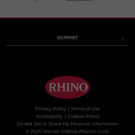
SUPPORT
Privacy Policy
|
Terms of Use
Accessibility
|
Cookies Policy
Do Not Sell or Share My Personal Information
© 2026 Warner-Elektra-Atlantic Corp.