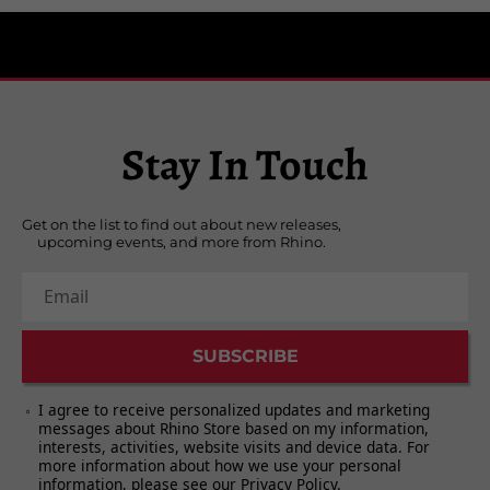
Side One
“Good Times!”
“You Bring The Summer”
“She Makes Me Laugh”
“Our Own World”
Stay In Touch
“Gotta Give It Time”
“Me & Magdalena”
Get on the list to find out about new releases,
upcoming events, and more from Rhino.
Side Two
“Whatever’s Right”
Email
“Love To Love”
“Little Girl”
SUBSCRIBE
“Birth Of An Accidental Hipster”
“Wasn’t Born To Follow”
I agree to receive personalized updates and marketing
“I Know What I Know”
messages about Rhino Store based on my information,
interests, activities, website visits and device data. For
“I Was There (And I’m Told I Had A Good
more information about how we use your personal
Time)”
information, please see our
Privacy Policy
.