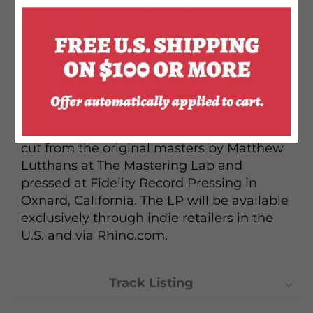
the album included new compositions
from the likes of Ben Gibbard and Andy
Partridge along with old compositions
from regular Monkees collaborators like
Harry Nillson and Neil Diamond. An
audiophile vinyl edition of the original
album will be released through the Rhino
Reserve series. The 180-gram pressing was
cut from the original masters by Matthew
Lutthans at The Mastering Lab and
pressed at Fidelity Record Pressing in
Oxnard, California. The LP will be available
exclusively through indie retailers in the
U.S. and via Rhino.com.
Track Listing