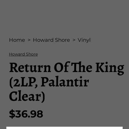
Open
media
Home
Howard Shore
Vinyl
1
in
modal
Howard Shore
Return Of The King
(2LP, Palantir
Clear)
$36.98
Regular
price