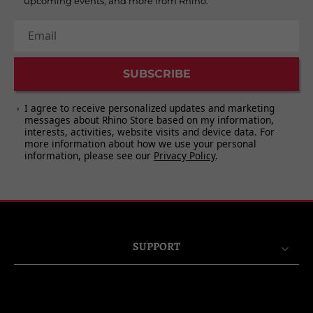
upcoming events, and more from Rhino.
Email
SUBSCRIBE
I agree to receive personalized updates and marketing
messages about Rhino Store based on my information,
interests, activities, website visits and device data. For
more information about how we use your personal
information, please see our
Privacy Policy
.
SUPPORT