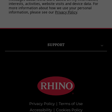
interests, activities, website visits and device data. For
more information about how we use your personal
information, please see our
Privacy Policy
.
SUPPORT
Privacy Policy
|
Terms of Use
Accessibility
|
Cookies Policy