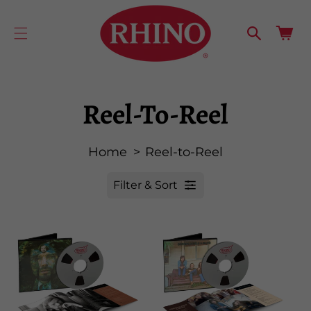
cart
SKIP TO
CONTENT
updated
Cart
Reel-To-Reel
Home
Reel-to-Reel
Filter & Sort
R
e
s