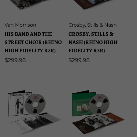
u
l
Artist:
Artist:
Van Morrison
Crosby, Stills & Nash
HIS BAND AND THE
CROSBY, STILLS &
t
STREET CHOIR (RHINO
NASH (RHINO HIGH
HIGH FIDELITY R2R)
FIDELITY R2R)
s
Regular
$299.98
Regular
$299.98
price
price
l
i
s
t