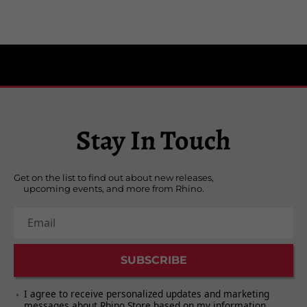
Stay In Touch
Get on the list to find out about new releases,
upcoming events, and more from Rhino.
Email
SUBSCRIBE
I agree to receive personalized updates and marketing
messages about Rhino Store based on my information,