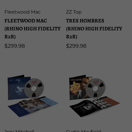
Artist:
Artist:
Fleetwood Mac
ZZ Top
FLEETWOOD MAC
TRES HOMBRES
(RHINO HIGH FIDELITY
(RHINO HIGH FIDELITY
R2R)
R2R)
Regular
$299.98
Regular
$299.98
price
price
Artist:
Artist:
Joni Mitchell
Curtis Mayfield