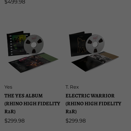
Regular
$499.98
price
price
Artist:
Artist:
Yes
T. Rex
THE YES ALBUM
ELECTRIC WARRIOR
(RHINO HIGH FIDELITY
(RHINO HIGH FIDELITY
R2R)
R2R)
Regular
$299.98
Regular
$299.98
price
price