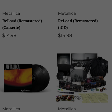
Artist:
Artist:
Metallica
Metallica
ReLoad (Remastered)
ReLoad (Remastered)
(Cassette)
(1CD)
Regular
$14.98
Regular
$14.98
price
price
Artist:
Artist:
Metallica
Metallica