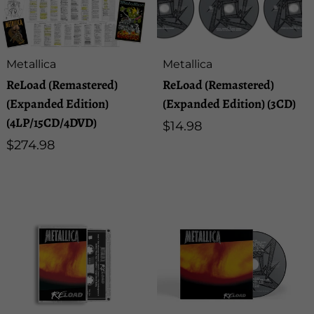
u
l
Artist:
Artist:
Metallica
Metallica
t
ReLoad (Remastered)
ReLoad (Remastered)
(Expanded Edition)
(Expanded Edition) (3CD)
s
(4LP/15CD/4DVD)
Regular
$14.98
Regular
$274.98
price
l
price
i
s
t