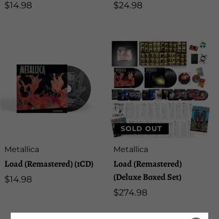
Regular
$14.98
Regular
$24.98
price
price
SOLD OUT
Artist:
Artist:
Metallica
Metallica
Load (Remastered) (1CD)
Load (Remastered)
(Deluxe Boxed Set)
Regular
$14.98
price
Regular
$274.98
price