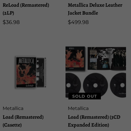
ReLoad (Remastered)
Metallica Deluxe Leather
(2LP)
Jacket Bundle
Regular
$36.98
Regular
$499.98
price
price
SOLD OUT
Artist:
Artist:
Metallica
Metallica
Load (Remastered)
Load (Remastered) (3CD
(Casette)
Expanded Edition)