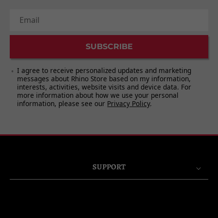
Email
SUBSCRIBE
I agree to receive personalized updates and marketing
messages about Rhino Store based on my information,
interests, activities, website visits and device data. For
more information about how we use your personal
information, please see our
Privacy Policy
.
SUPPORT