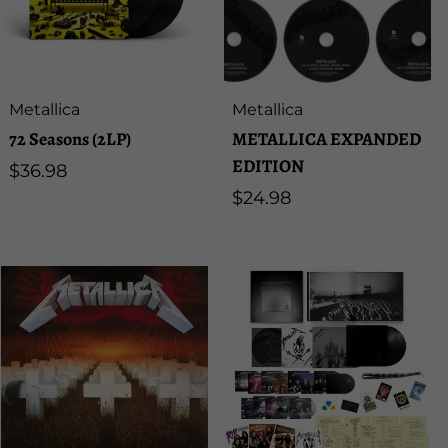
Artist:
Artist:
Metallica
Metallica
72 Seasons (2LP)
METALLICA EXPANDED
EDITION
Regular
$36.98
price
Regular
$24.98
price