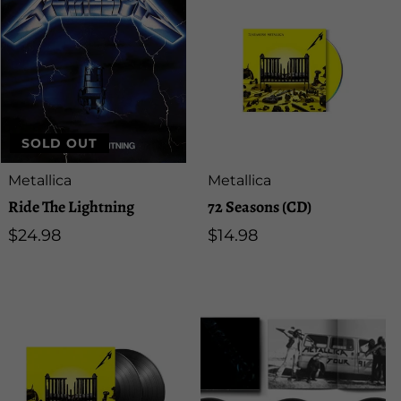
SOLD OUT
Artist:
Artist:
Metallica
Metallica
Ride The Lightning
72 Seasons (CD)
Regular
$24.98
Regular
$14.98
price
price