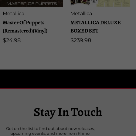
Artist:
Artist:
Metallica
Metallica
Master Of Puppets
METALLICA DELUXE
(Remastered)(Vinyl)
BOXED SET
Regular
$24.98
Regular
$239.98
price
price
Stay In Touch
Get on the list to find out about new releases,
upcoming events, and more from Rhino.