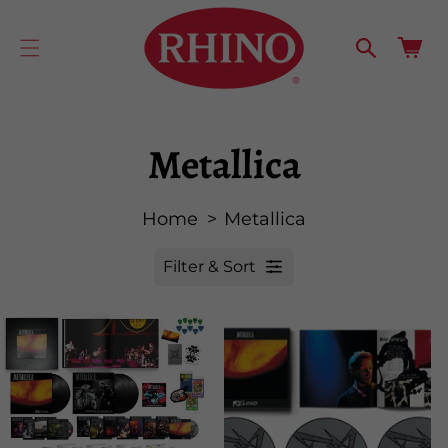
cart
SKIP TO
CONTENT
updated
Cart
Metallica
Home
Metallica
Filter & Sort
R
e
s