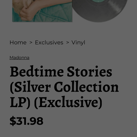
Open
media
Home
Exclusives
Vinyl
1
in
modal
Madonna
Bedtime Stories
(Silver Collection
LP) (Exclusive)
$31.98
Regular
price