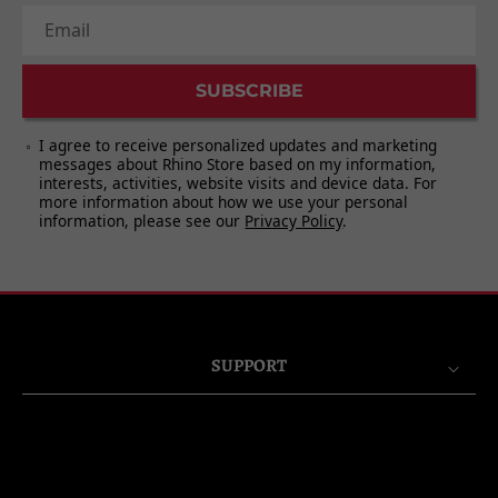
11. Take a Bow
Email
SUBSCRIBE
I agree to receive personalized updates and marketing
messages about Rhino Store based on my information,
interests, activities, website visits and device data. For
more information about how we use your personal
information, please see our
Privacy Policy
.
SUPPORT