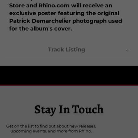
Store and Rhino.com will receive an
exclusive poster featuring the original
Patrick Demarchelier photograph used
for the album's cover.
Track Listing
1. Survival
2. Secret
3. I'd Rather Be Your Lover
4. Don't Stop
5. Inside of Me
Stay In Touch
6. Human Nature
7. Forbidden Love
8. Love Tried to Welcome Me
Get on the list to find out about new releases,
9. Sanctuary
upcoming events, and more from Rhino.
10. Bedtime Story