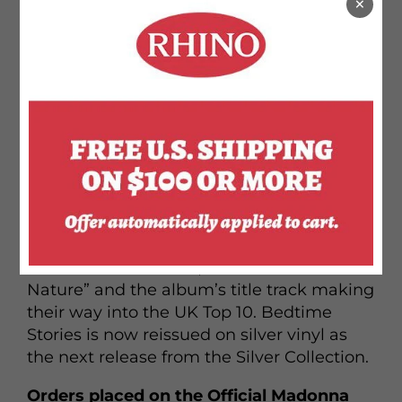
×
BEDTIME STORIES found Madonna
collaborating with a variety of producers,
including Dallas Austin, Babyface, Dave
“Jam” Hall, and Nellee Hooper, and she
approached the proceedings with an eye
(and an ear) toward a more mainstream
sound than she’d pursued on her previous
album, Erotica. As a result, Bedtime Stories
was both a commercial and a critical
success, with “Secret” going top-5 in both
the US and the UK, “Take a Bow” topping
the Billboard Hot 100, and both “Human
Nature” and the album’s title track making
their way into the UK Top 10. Bedtime
Stories is now reissued on silver vinyl as
the next release from the Silver Collection.
Orders placed on the Official Madonna