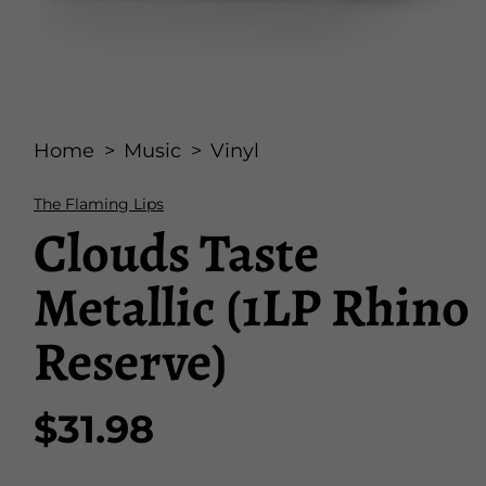
Open
media
Home
Music
Vinyl
1
in
modal
The Flaming Lips
Clouds Taste
Metallic (1LP Rhino
Reserve)
$31.98
Regular
price