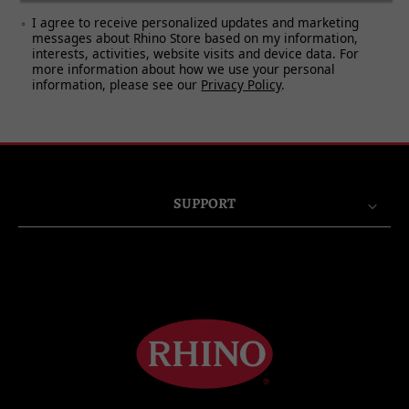
7. BAD DAYS (AURALLY EXCITED
I agree to receive personalized updates and marketing
VERSION)
messages about Rhino Store based on my information,
interests, activities, website visits and device data. For
more information about how we use your personal
information, please see our
Privacy Policy
.
SUPPORT