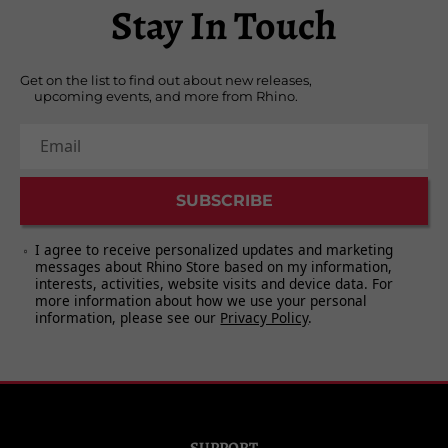
Stay In Touch
4. "TVC 15" - 5:29
5. "Stay" - 6:08
6. "Wild Is the Wind" - 5:58
Get on the list to find out about new releases,
upcoming events, and more from Rhino.
Email
SUBSCRIBE
I agree to receive personalized updates and marketing
messages about Rhino Store based on my information,
interests, activities, website visits and device data. For
more information about how we use your personal
information, please see our
Privacy Policy
.