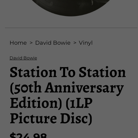
Open
media
Home
David Bowie
Vinyl
1
in
modal
David Bowie
Station To Station
(50th Anniversary
Edition) (1LP
Picture Disc)
$24.98
Regular