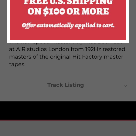
producer Harry Maslin, featuring the
singles "Golden Years," "TVC15" and "Stay"
and was the birth of Bowie's Thin White
Duke persona.
The half-speed master vinyl has been cut
at AIR studios London from 192Hz restored
masters of the original Hit Factory master
tapes.
Track Listing
Side one
1. "Station to Station" - 10:08
2. "Golden Years" - 4:03
3. "Word on a Wing" - 6:00
Side two